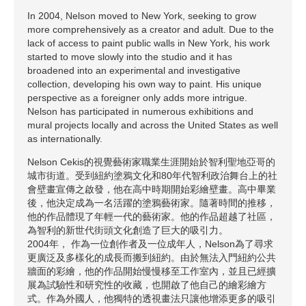
In 2004, Nelson moved to New York, seeking to grow
more comprehensively as a creator and adult. Due to the
lack of access to paint public walls in New York, his work
started to move slowly into the studio and it has
broadened into an experimental and investigative
collection, developing his own way to paint. His unique
perspective as a foreigner only adds more intrigue.
Nelson has participated in numerous exhibitions and
mural projects locally and across the United States as well
as internationally.
Nelson Cekis的視覺藝術家職業生涯開始於智利聖地亞哥的
城市街道。受到紐約塗鴉文化和80年代智利政治舞台上的社
會壁畫宣傳之啟發，他在高中時期開始彩繪壁畫。高中畢業
後，他決定成為一名活躍的塗鴉藝術家。隨著時間的推移，
他的作品體現了年輕一代的藝術家。他的作品超越了社區，
為智利的新世代街頭文化創造了巨大的吸引力。
2004年， 作為一位創作者及一位成年人，Nelson為了尋求
更廣泛及多樣化的成長而搬到紐約。由於無法入門紐約公共
牆面的彩繪，他的作品開始慢慢移至工作室內，並且已經擴
展為試驗性和研究性的收藏，也開啟了他自己的繪彩繪方
式。作為外國人，他獨特的透視畫法只讓他增添更多的吸引