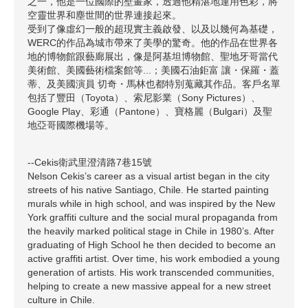
之一，他是一位國際的壁畫家，透過他精湛地運用色彩，將
空靈世界和塵世間的世界連接起來。
受到了像虛幻一般的超現實主義啟發、以及以幾何為基礎，
WERC的作品為城市帶來了美學的驚奇。他的作品在世界各
地的博物館跟藝廊展出，像是阿基坦博物館、聖地牙哥當代
美術館、美國藝術檔案館等...；美國石油鉅富 讓・保羅・蓋
蒂、及美國演員 切奇・馬林也都特別蒐藏其作品。客戶名單
包括了豐田（Toyota）、索尼影業（Sony Pictures）、
Google Play、彩通（Pantone）、寶格麗（Bulgari）及聖
地亞哥國際機場等。
--Cekis衛武里澄清路7巷15號
Nelson Cekis’s career as a visual artist began in the city
streets of his native Santiago, Chile. He started painting
murals while in high school, and was inspired by the New
York graffiti culture and the social mural propaganda from
the heavily marked political stage in Chile in 1980’s. After
graduating of High School he then decided to become an
active graffiti artist. Over time, his work embodied a young
generation of artists. His work transcended communities,
helping to create a new massive appeal for a new street
culture in Chile.