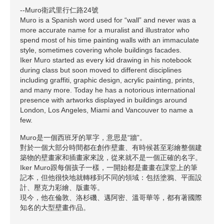
--Muro衛武里行仁路24號
Muro is a Spanish word used for “wall” and never was a
more accurate name for a muralist and illustrator who
spend most of his time painting walls with an immaculate
style, sometimes covering whole buildings facades.
Iker Muro started as every kid drawing in his notebook
during class but soon moved to different disciplines
including graffiti, graphic design, acrylic painting, prints,
and many more. Today he has a notorious international
presence with artworks displayed in buildings around
London, Los Angeles, Miami and Vancouver to name a
few.
Muro是一個西班牙的單字，意思是“牆”。
對於一個大部分時間都在創作壁畫、有時候甚至彩繪整個建
築物的壁畫家和插畫家來說，從來就不是一個正確的名字。
Iker Muro跟每個孩子一樣，一開始都是畫畫在課堂上的筆
記本，但他很快地就轉移到不同的領域：包括塗鴉、平面設
計、壓克力彩繪、版畫等。
現今，他在倫敦、洛杉磯、邁阿密、溫哥華等，都有著國際
知名的大型壁畫作品。