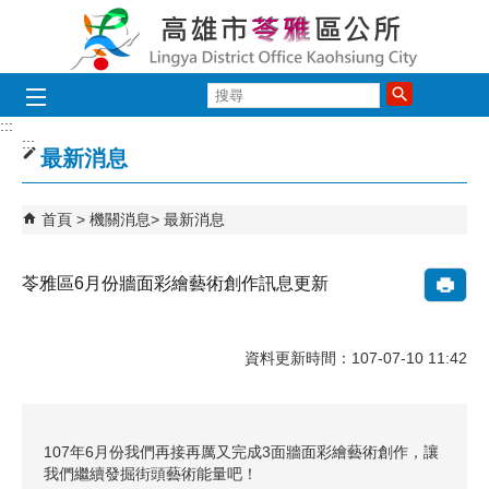
跳到主要內容區塊
搜
尋
:::
:::
最新消息
首頁
機關消息
最新消息
苓雅區6月份牆面彩繪藝術創作訊息更新
資料更新時間：107-07-10 11:42
107年6月份我們再接再厲又完成3面牆面彩繪藝術創作，讓
我們繼續發掘街頭藝術能量吧！