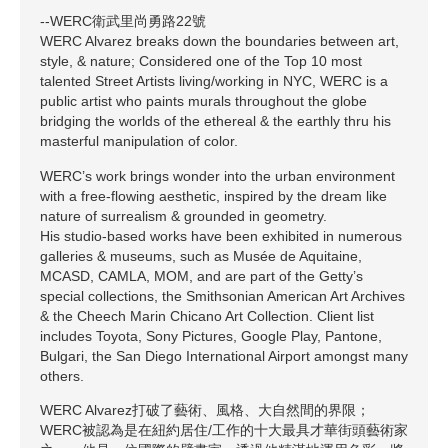
--WERC衛武里尚勇路22號
WERC Alvarez breaks down the boundaries between art,
style, & nature; Considered one of the Top 10 most
talented Street Artists living/working in NYC, WERC is a
public artist who paints murals throughout the globe
bridging the worlds of the ethereal & the earthly thru his
masterful manipulation of color.
WERC’s work brings wonder into the urban environment
with a free-flowing aesthetic, inspired by the dream like
nature of surrealism & grounded in geometry.
His studio-based works have been exhibited in numerous
galleries & museums, such as Musée de Aquitaine,
MCASD, CAMLA, MOM, and are part of the Getty’s
special collections, the Smithsonian American Art Archives
& the Cheech Marin Chicano Art Collection. Client list
includes Toyota, Sony Pictures, Google Play, Pantone,
Bulgari, the San Diego International Airport amongst many
others.
WERC Alvarez打破了藝術、風格、大自然間的界限；
WERC被認為是在紐約居住/工作的十大最具才華街頭藝術家