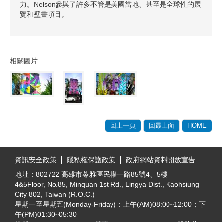
力。Nelson參與了許多不管是美國當地、甚至是全球性的展
覽和壁畫項目。
相關圖片
回上一頁
回最上面
HOME
:::
資訊安全政策
隱私權保護政策
政府網站資料開放宣告
地址：802722 高雄市苓雅區民權一路85號4、5樓
4&5Floor, No.85, Minquan 1st Rd., Lingya Dist., Kaohsiung
City 802, Taiwan (R.O.C.)
星期一至星期五(Monday-Friday)：上午(AM)08:00~12:00；下
午(PM)01:30~05:30